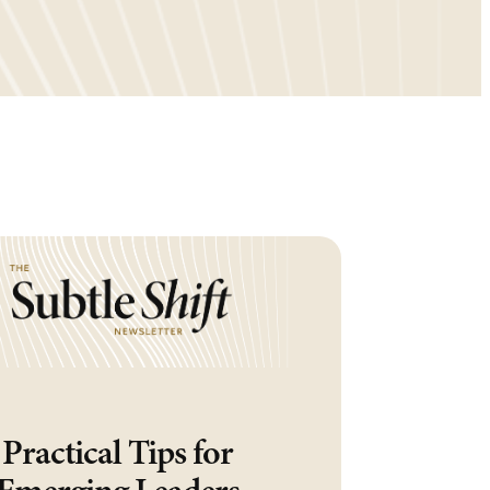
Practical Tips for