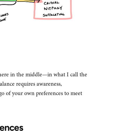
ere in the middle—in what I call the
alance requires awareness,
t go of your own preferences to meet
rences