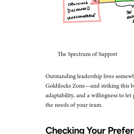
The Spectrum of Support
Outstanding leadership lives somewh
Goldilocks Zone—and striking this b
adaptability, and a willingness to le
the needs of your team.
Checking Your Prefe