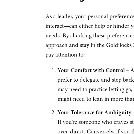
As a leader, your personal preferen
interact—can either help or hinder yo
needs. By checking these preferences
approach and stay in the Goldilocks 
pay attention to:
Your Comfort with Control –
A
prefer to delegate and step bac
may need to practice letting go,
might need to lean in more than
Your Tolerance for Ambiguity
If you’re someone who craves str
over-direct. Conversely, if you