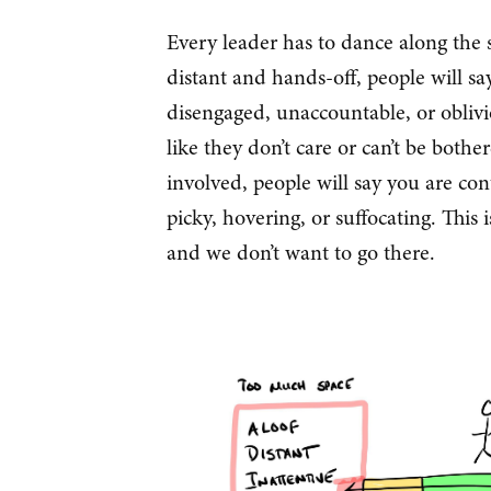
Every leader has to dance along the s
distant and hands-off, people will say
disengaged, unaccountable, or obliv
like they don’t care or can’t be bothe
involved, people will say you are cont
picky, hovering, or suffocating. Thi
and we don’t want to go there.