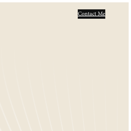
Contact Me