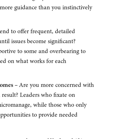
re guidance than you instinctively
end to offer frequent, detailed
ntil issues become significant?
portive to some and overbearing to
sed on what works for each
comes –
Are you more concerned with
 result? Leaders who fixate on
micromanage, while those who only
pportunities to provide needed