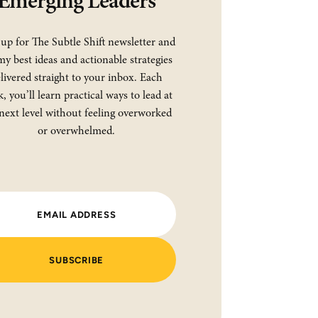
Emerging Leaders
 up for The Subtle Shift newsletter and
my best ideas and actionable strategies
livered straight to your inbox. Each
, you’ll learn practical ways to lead at
next level without feeling overworked
or overwhelmed.
SUBSCRIBE