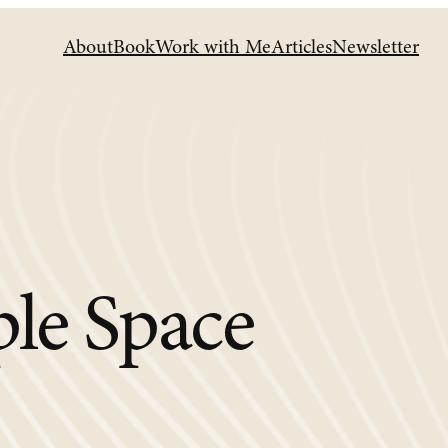
About
Book
Work with Me
Articles
Newsletter
ple Space