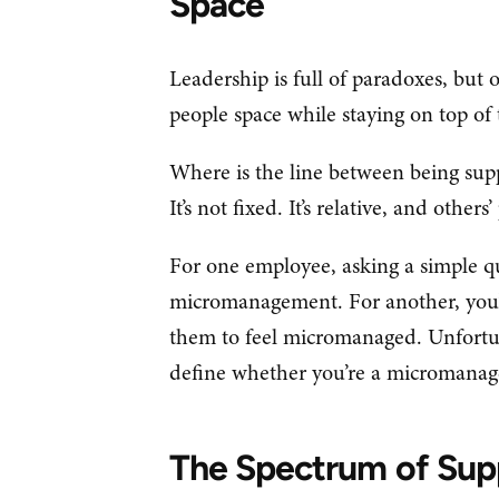
Space
Leadership is full of paradoxes, but 
people space while staying on top of 
Where is the line between being su
It’s not fixed. It’s relative, and other
For one employee, asking a simple qu
micromanagement. For another, you’
them to feel micromanaged. Unfortuna
define whether you’re a micromana
The Spectrum of Sup