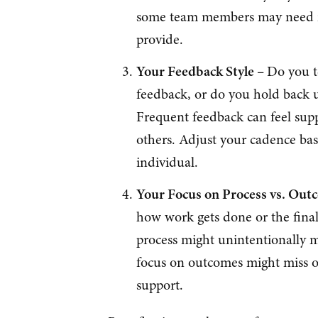
some team members may need mo
provide.
Your Feedback Style –
Do you t
feedback, or do you hold back u
Frequent feedback can feel sup
others. Adjust your cadence ba
individual.
Your Focus on Process vs. Out
how work gets done or the final
process might unintentionally 
focus on outcomes might miss o
support.