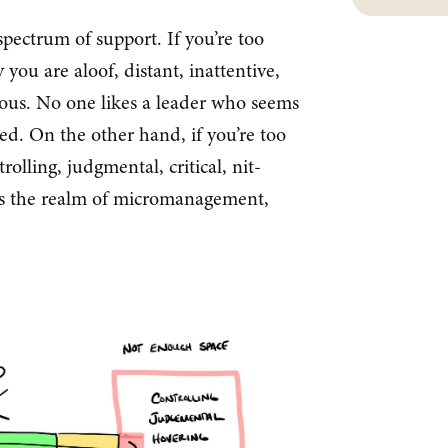
pectrum of support. If you’re too
 you are aloof, distant, inattentive,
ious. No one likes a leader who seems
red. On the other hand, if you’re too
rolling, judgmental, critical, nit-
s is the realm of micromanagement,