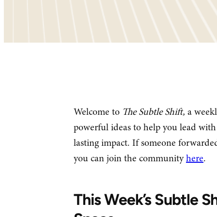
Welcome to
The Subtle Shift,
a weekl
powerful ideas to help you lead with 
lasting impact. If someone forwarded
you can join the community
here
.
This Week’s Subtle Sh