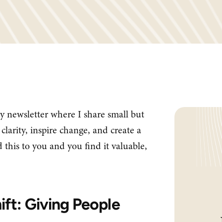
y newsletter where I share small but
clarity, inspire change, and create a
 this to you and you find it valuable,
ift: Giving People