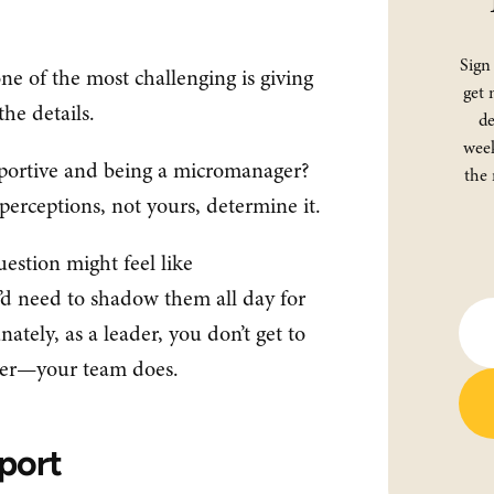
Sign
one of the most challenging is giving
get 
the details.
de
week
pportive and being a micromanager?
the 
s’ perceptions, not yours, determine it.
estion might feel like
d need to shadow them all day for
tely, as a leader, you don’t get to
ger—your team does.
port