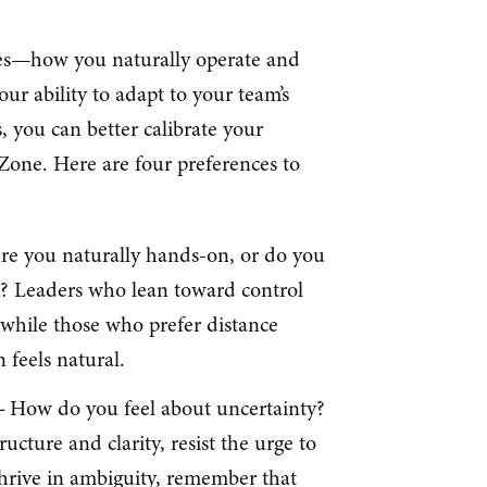
ces—how you naturally operate and
ur ability to adapt to your team’s
, you can better calibrate your
Zone. Here are four preferences to
re you naturally hands-on, or do you
k? Leaders who lean toward control
 while those who prefer distance
 feels natural.
 –
How do you feel about uncertainty?
ucture and clarity, resist the urge to
 thrive in ambiguity, remember that