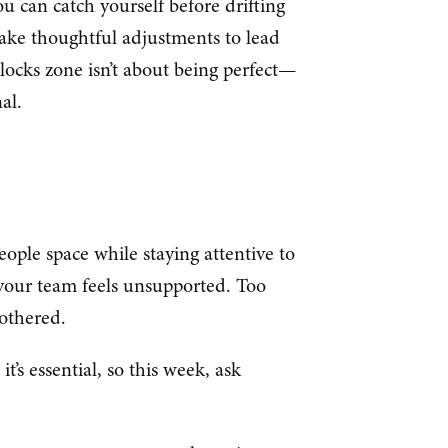
ou can catch yourself before drifting
ake thoughtful adjustments to lead
ilocks zone isn’t about being perfect—
al.
ople space while staying attentive to
 your team feels unsupported. Too
othered.
it’s essential, so this week, ask