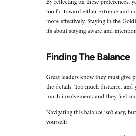
By reflecting on these preferences, y
too far toward either extreme and m
more effectively. Staying in the Gold
it’s about staying aware and intention
Finding The Balance
Great leaders know they must give pe
the details. Too much distance, and
much involvement, and they feel sm
Navigating this balance isn’t easy, but 
yourself: