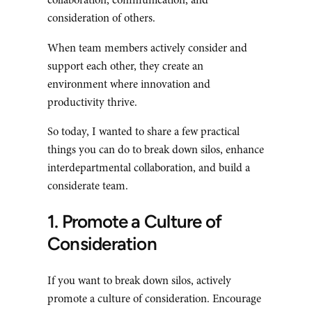
collaboration, communication, and
consideration of others.
When team members actively consider and
support each other, they create an
environment where innovation and
productivity thrive.
So today, I wanted to share a few practical
things you can do to break down silos, enhance
interdepartmental collaboration, and build a
considerate team.
1. Promote a Culture of
Consideration
If you want to break down silos, actively
promote a culture of consideration. Encourage