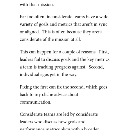
with that mission.
Far too often, inconsiderate teams have a wide
variety of goals and metrics that aren’t in sync
or aligned. This is often because they aren’t
considerate of the mission at all.
This can happen for a couple of reasons. First,
leaders fail to discuss goals and the key metrics
a team is tracking progress against. Second,
individual egos get in the way.
Fixing the first can fix the second, which goes
back to my cliche advice about
communication.
Considerate teams are led by considerate
leaders who discuss how goals and
performance metrics align with a broader