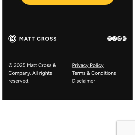
X
Instagram
LinkedIn
Mail
© 2025 Matt Cross &
Privacy Policy
Company. All rights
Terms & Conditions
reserved.
Disclaimer