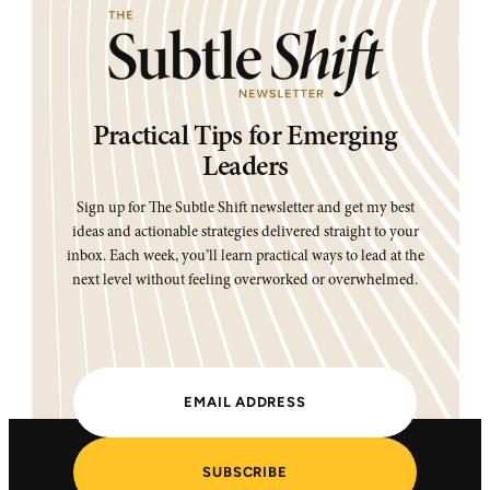
Practical Tips for Emerging
Leaders
Sign up for The Subtle Shift newsletter and get my best
ideas and actionable strategies delivered straight to your
inbox. Each week, you’ll learn practical ways to lead at the
next level without feeling overworked or overwhelmed.
SUBSCRIBE