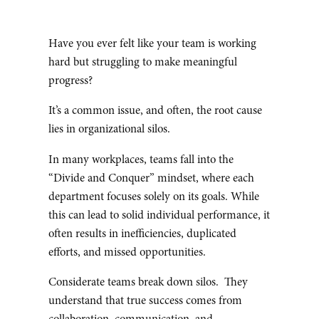
Have you ever felt like your team is working
hard but struggling to make meaningful
progress?
It’s a common issue, and often, the root cause
lies in organizational silos.
In many workplaces, teams fall into the
“Divide and Conquer” mindset, where each
department focuses solely on its goals. While
this can lead to solid individual performance, it
often results in inefficiencies, duplicated
efforts, and missed opportunities.
Considerate teams break down silos. They
understand that true success comes from