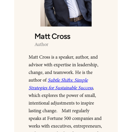
Matt Cross
Author
Matt Cross is a speaker, author, and
advisor with expertise in leadership,
change, and teamwork. He is the
author of
Subtle Shifts: Simple
Strategies for Sustainable Success
,
which explores the power of small,
intentional adjustments to inspire
lasting change. Matt regularly
speaks at Fortune 500 companies and
works with executives, entrepreneurs,