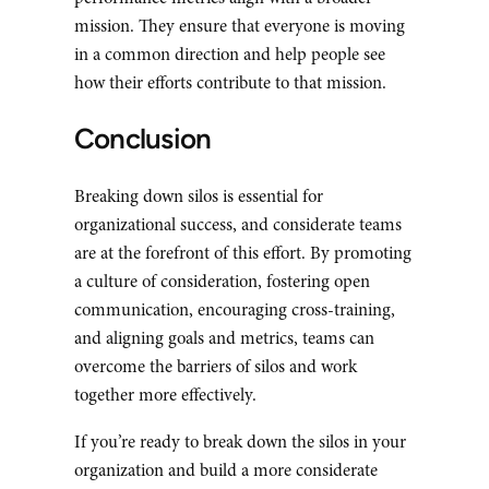
mission. They ensure that everyone is moving
in a common direction and help people see
how their efforts contribute to that mission.
Conclusion
Breaking down silos is essential for
organizational success, and considerate teams
are at the forefront of this effort. By promoting
a culture of consideration, fostering open
communication, encouraging cross-training,
and aligning goals and metrics, teams can
overcome the barriers of silos and work
together more effectively.
If you’re ready to break down the silos in your
organization and build a more considerate