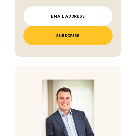
SUBSCRIBE