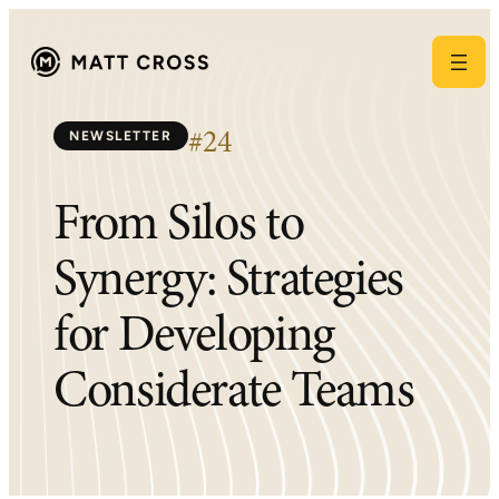
Skip
to
content
NEWSLETTER
#24
From Silos to
Synergy: Strategies
for Developing
Considerate Teams