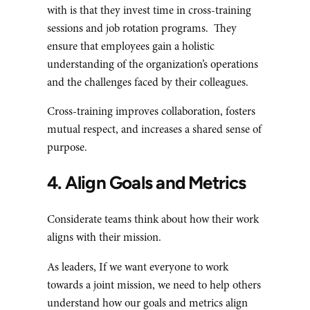
with is that they invest time in cross-training
sessions and job rotation programs. They
ensure that employees gain a holistic
understanding of the organization’s operations
and the challenges faced by their colleagues.
Cross-training improves collaboration, fosters
mutual respect, and increases a shared sense of
purpose.
4. Align Goals and Metrics
Considerate teams think about how their work
aligns with their mission.
As leaders, If we want everyone to work
towards a joint mission, we need to help others
understand how our goals and metrics align