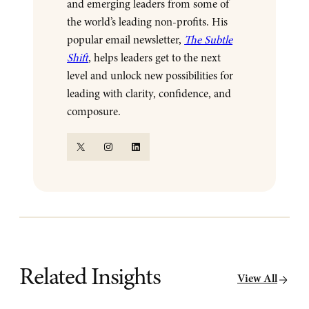
and emerging leaders from some of
the world’s leading non-profits. His
popular email newsletter,
The Subtle
Shift
, helps leaders get to the next
level and unlock new possibilities for
leading with clarity, confidence, and
composure.
X
Instagram
LinkedIn
Related Insights
View All