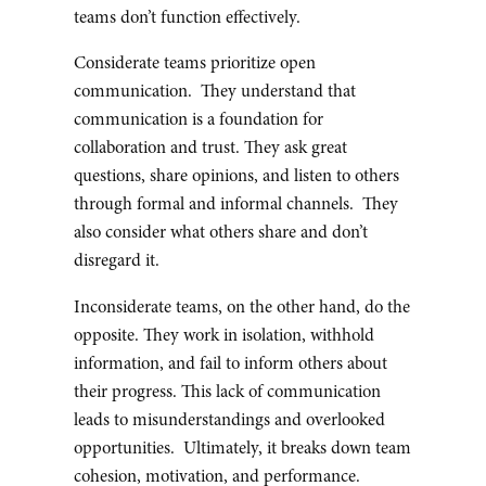
teams don’t function effectively.
Considerate teams prioritize open
communication. They understand that
communication is a foundation for
collaboration and trust. They ask great
questions, share opinions, and listen to others
through formal and informal channels. They
also consider what others share and don’t
disregard it.
Inconsiderate teams, on the other hand, do the
opposite. They work in isolation, withhold
information, and fail to inform others about
their progress. This lack of communication
leads to misunderstandings and overlooked
opportunities. Ultimately, it breaks down team
cohesion, motivation, and performance.