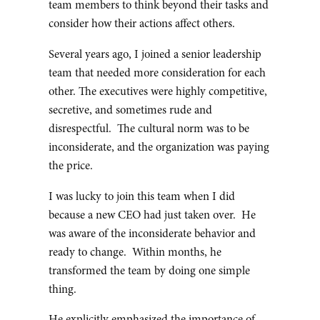
team members to think beyond their tasks and
consider how their actions affect others.
Several years ago, I joined a senior leadership
team that needed more consideration for each
other. The executives were highly competitive,
secretive, and sometimes rude and
disrespectful. The cultural norm was to be
inconsiderate, and the organization was paying
the price.
I was lucky to join this team when I did
because a new CEO had just taken over. He
was aware of the inconsiderate behavior and
ready to change. Within months, he
transformed the team by doing one simple
thing.