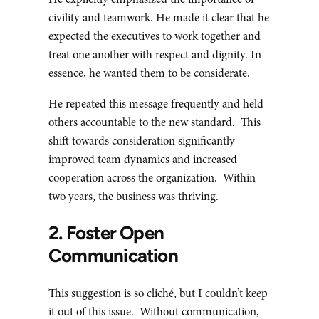
He explicitly emphasized the importance of
civility and teamwork. He made it clear that he
expected the executives to work together and
treat one another with respect and dignity. In
essence, he wanted them to be considerate.
He repeated this message frequently and held
others accountable to the new standard. This
shift towards consideration significantly
improved team dynamics and increased
cooperation across the organization. Within
two years, the business was thriving.
2. Foster Open
Communication
This suggestion is so cliché, but I couldn’t keep
it out of this issue. Without communication,