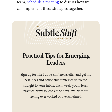
team,
schedule a meeting
to discuss how we
can implement these strategies together.
Practical Tips for Emerging
Leaders
Sign up for The Subtle Shift newsletter and get my
best ideas and actionable strategies delivered
straight to your inbox. Each week, you’ll learn
practical ways to lead at the next level without
feeling overworked or overwhelmed.