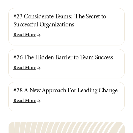
#23 Considerate Teams: The Secret to
Successful Organizations
Read More
#26 The Hidden Barrier to Team Success
Read More
#28 A New Approach For Leading Change
Read More