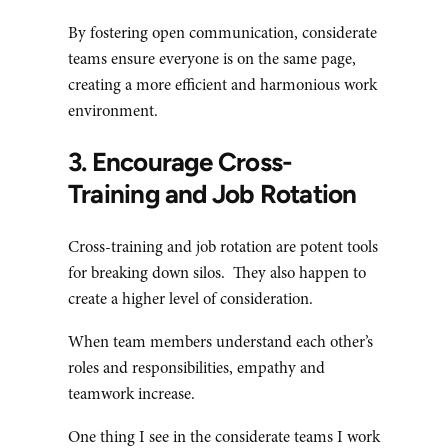
By fostering open communication, considerate
teams ensure everyone is on the same page,
creating a more efficient and harmonious work
environment.
3. Encourage Cross-
Training and Job Rotation
Cross-training and job rotation are potent tools
for breaking down silos. They also happen to
create a higher level of consideration.
When team members understand each other’s
roles and responsibilities, empathy and
teamwork increase.
One thing I see in the considerate teams I work