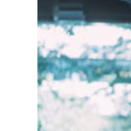
AWKWARD)