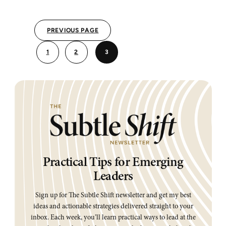
BUY-
IN
PREVIOUS PAGE
1
2
3
Practical Tips for Emerging
Leaders
Sign up for The Subtle Shift newsletter and get my best
ideas and actionable strategies delivered straight to your
inbox. Each week, you’ll learn practical ways to lead at the