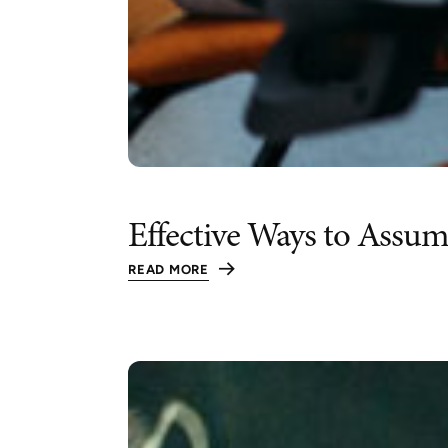
Effective Ways to Assu
READ MORE
:
EFFECTIVE
WAYS
TO
ASSUME
LEADERSHIP
WITHOUT
OVERSTEPPING