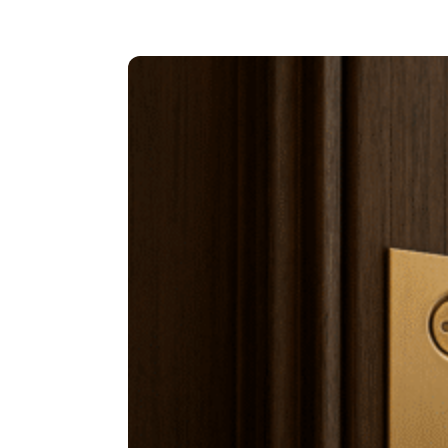
TO
CHANGE
YOUR
MINDSET