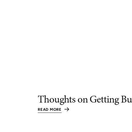
Thoughts on Getting Bu
READ MORE
:
THOUGHTS
ON
GETTING