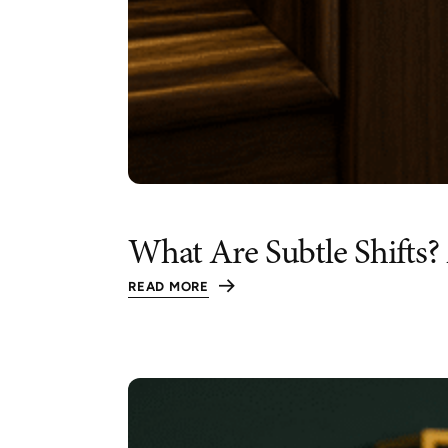
What Are Subtle Shifts?
READ MORE
:
WHAT
ARE
SUBTLE
SHIFTS?
A
SIMPLE
STRATEGY