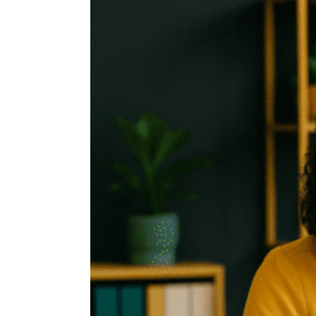
FOR
LEADING
CHANGE