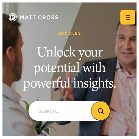
Skip
to
content
ARTICLES
Unlock your
potential with
powerful insights.
Search