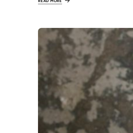
READ MORE
:
THE
ULTIMATE
GUIDE
TO
RESPECT
IN
THE
WORKPLACE