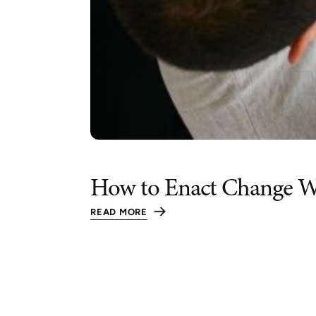
How to Enact Change W
READ MORE
:
HOW
TO
ENACT
CHANGE
WHEN
YOU