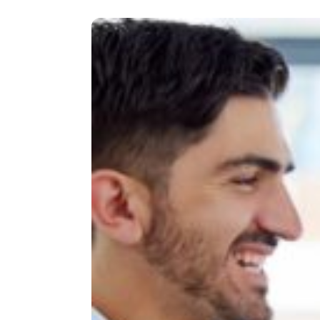
OF
LEADERSHIP