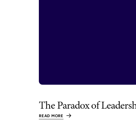
The Paradox of Leaders
READ MORE
:
THE
PARADOX