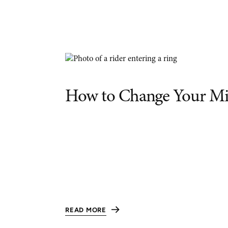
How to Change Your Mi
READ MORE
:
HOW