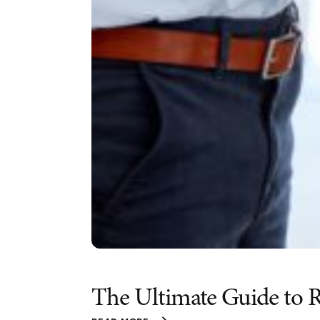
The Ultimate Guide to R