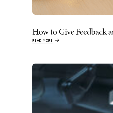
How to Give Feedback a
READ MORE
:
HOW
TO
GIVE
FEEDBACK
AS
A
LEADER
(WITHOUT
RAMBLING,
SUGARCOATING,
OR
MAKING
IT