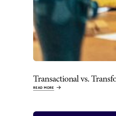
Transactional vs. Trans
READ MORE
:
TRANSACTIONAL
VS.
TRANSFORMATIONAL
LEADERSHIP:
UNLOCKING