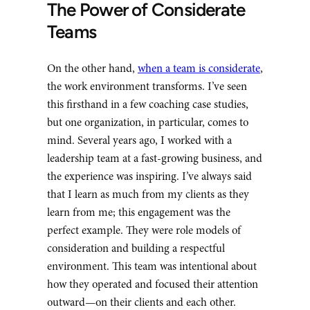
The Power of Considerate
Teams
On the other hand,
when a team is considerate
,
the work environment transforms. I’ve seen
this firsthand in a few coaching case studies,
but one organization, in particular, comes to
mind. Several years ago, I worked with a
leadership team at a fast-growing business, and
the experience was inspiring. I’ve always said
that I learn as much from my clients as they
learn from me; this engagement was the
perfect example. They were role models of
consideration and building a respectful
environment. This team was intentional about
how they operated and focused their attention
outward—on their clients and each other.