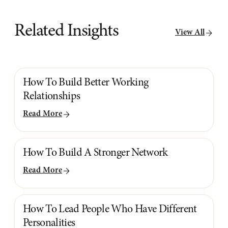
Related Insights
View All
How To Build Better Working
Relationships
Read More
How To Build A Stronger Network
Read More
How To Lead People Who Have Different
Personalities