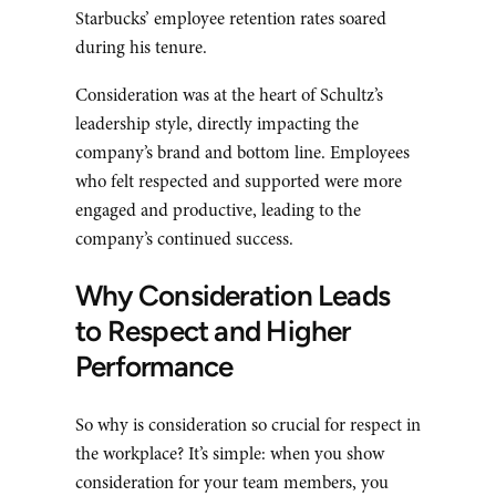
Starbucks’ employee retention rates soared
during his tenure.
Consideration was at the heart of Schultz’s
leadership style, directly impacting the
company’s brand and bottom line. Employees
who felt respected and supported were more
engaged and productive, leading to the
company’s continued success.
Why Consideration Leads
to Respect and Higher
Performance
So why is consideration so crucial for respect in
the workplace? It’s simple: when you show
consideration for your team members, you