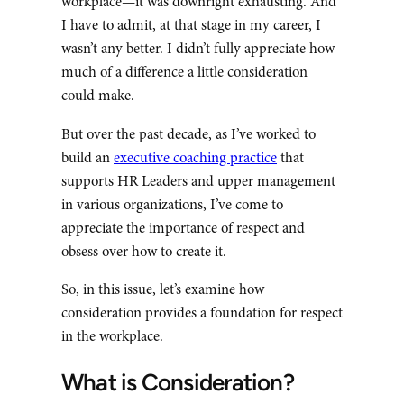
workplace—it was downright exhausting. And
I have to admit, at that stage in my career, I
wasn’t any better. I didn’t fully appreciate how
much of a difference a little consideration
could make.
But over the past decade, as I’ve worked to
build an
executive coaching practice
that
supports HR Leaders and upper management
in various organizations, I’ve come to
appreciate the importance of respect and
obsess over how to create it.
So, in this issue, let’s examine how
consideration provides a foundation for respect
in the workplace.
What is Consideration?