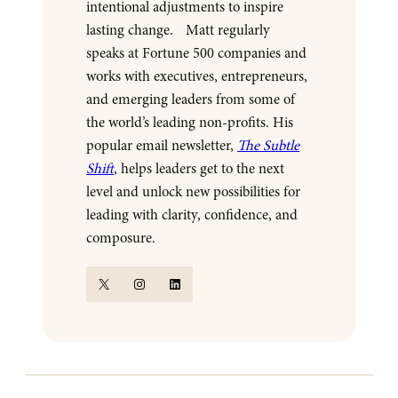
intentional adjustments to inspire
lasting change. Matt regularly
speaks at Fortune 500 companies and
works with executives, entrepreneurs,
and emerging leaders from some of
the world’s leading non-profits. His
popular email newsletter,
The Subtle
Shift
, helps leaders get to the next
level and unlock new possibilities for
leading with clarity, confidence, and
composure.
X
Instagram
LinkedIn