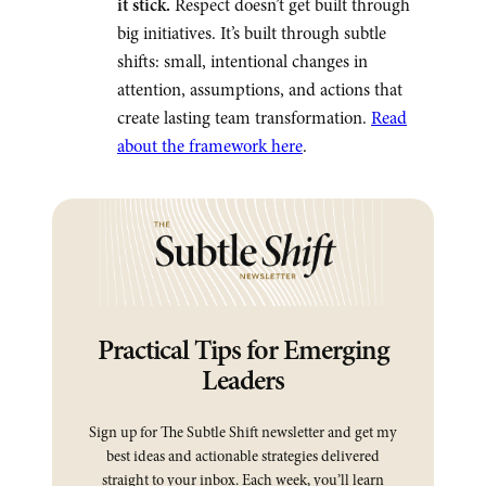
it stick.
Respect doesn’t get built through
big initiatives. It’s built through subtle
shifts: small, intentional changes in
attention, assumptions, and actions that
create lasting team transformation.
Read
about the framework here
.
Practical Tips for Emerging
Leaders
Sign up for The Subtle Shift newsletter and get my
best ideas and actionable strategies delivered
straight to your inbox. Each week, you’ll learn