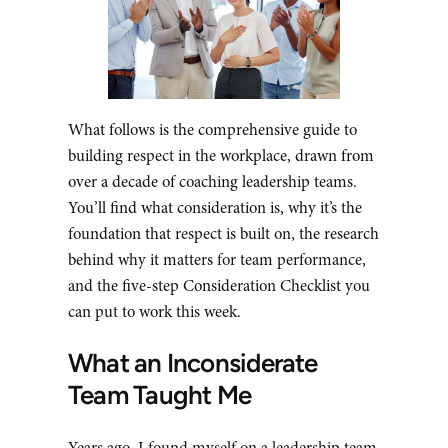
What follows is the comprehensive guide to
building respect in the workplace, drawn from
over a decade of coaching leadership teams.
You’ll find what consideration is, why it’s the
foundation that respect is built on, the research
behind why it matters for team performance,
and the five-step Consideration Checklist you
can put to work this week.
What an Inconsiderate
Team Taught Me