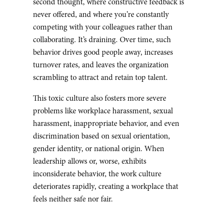
second thought, where constructive feedback is
never offered, and where you’re constantly
competing with your colleagues rather than
collaborating. It’s draining. Over time, such
behavior drives good people away, increases
turnover rates, and leaves the organization
scrambling to attract and retain top talent.
This toxic culture also fosters more severe
problems like workplace harassment, sexual
harassment, inappropriate behavior, and even
discrimination based on sexual orientation,
gender identity, or national origin. When
leadership allows or, worse, exhibits
inconsiderate behavior, the work culture
deteriorates rapidly, creating a workplace that
feels neither safe nor fair.