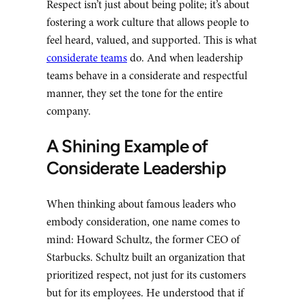
Respect isn’t just about being polite; it’s about
fostering a work culture that allows people to
feel heard, valued, and supported. This is what
considerate teams
do. And when leadership
teams behave in a considerate and respectful
manner, they set the tone for the entire
company.
A Shining Example of
Considerate Leadership
When thinking about famous leaders who
embody consideration, one name comes to
mind: Howard Schultz, the former CEO of
Starbucks. Schultz built an organization that
prioritized respect, not just for its customers
but for its employees. He understood that if