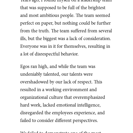
Years ago, I found myself on a leadership team
that was supposed to be full of the brightest
and most ambitious people. The team seemed
perfect on paper, but nothing could be further
from the truth. The team suffered from several
ills, but the biggest was a lack of consideration.
Everyone was in it for themselves, resulting in
a lot of disrespectful behavior.
Egos ran high, and while the team was
undeniably talented, our talents were
overshadowed by our lack of respect. This
resulted in a working environment and
organizational culture that overemphasized
hard work, lacked emotional intelligence,
disregarded the employees experience, and
failed to consider different perspectives.