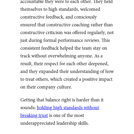
accountable they were to each other. They held
themselves to high standards, welcomed
constructive feedback, and consciously
ensured that constructive coaching rather than
constructive criticism was offered regularly, not
just during formal performance reviews. This
consistent feedback helped the team stay on
track without overwhelming anyone. As a
result, their respect for each other deepened,
and they expanded their understanding of how
to treat others, which created a positive impact
on their company culture.
Getting that balance right is harder than it
sounds;
holding high standards without
breaking trust
is one of the most
underappreciated leadership skills.