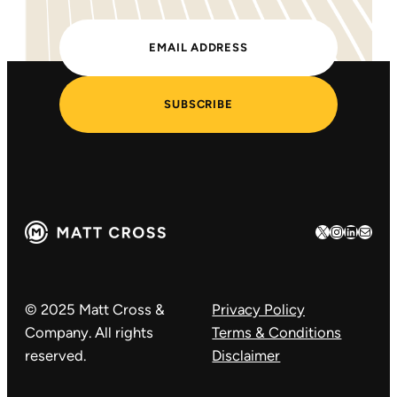
SUBSCRIBE
X
Instagram
LinkedIn
Mail
© 2025 Matt Cross &
Privacy Policy
Company. All rights
Terms & Conditions
reserved.
Disclaimer