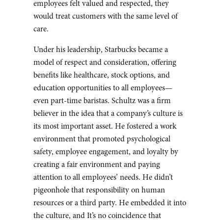
employees felt valued and respected, they
would treat customers with the same level of
care.
Under his leadership, Starbucks became a
model of respect and consideration, offering
benefits like healthcare, stock options, and
education opportunities to all employees—
even part-time baristas. Schultz was a firm
believer in the idea that a company’s culture is
its most important asset. He fostered a work
environment that promoted psychological
safety, employee engagement, and loyalty by
creating a fair environment and paying
attention to all employees’ needs. He didn’t
pigeonhole that responsibility on human
resources or a third party. He embedded it into
the culture, and It’s no coincidence that