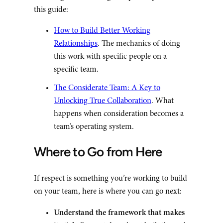
this guide:
How to Build Better Working
Relationships
. The mechanics of doing
this work with specific people on a
specific team.
The Considerate Team: A Key to
Unlocking True Collaboration
. What
happens when consideration becomes a
team’s operating system.
Where to Go from Here
If respect is something you’re working to build
on your team, here is where you can go next:
Understand the framework that makes