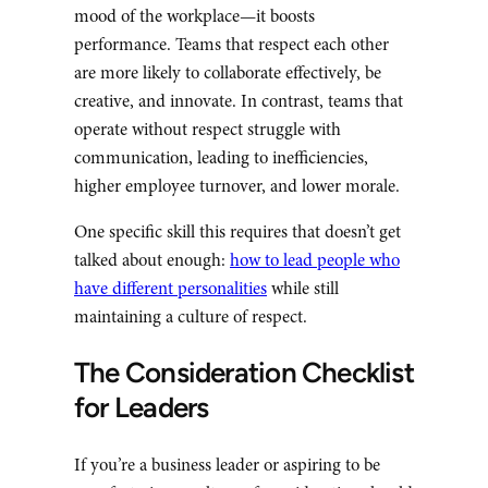
mood of the workplace—it boosts
performance. Teams that respect each other
are more likely to collaborate effectively, be
creative, and innovate. In contrast, teams that
operate without respect struggle with
communication, leading to inefficiencies,
higher employee turnover, and lower morale.
One specific skill this requires that doesn’t get
talked about enough:
how to lead people who
have different personalities
while still
maintaining a culture of respect.
The Consideration Checklist
for Leaders
If you’re a business leader or aspiring to be