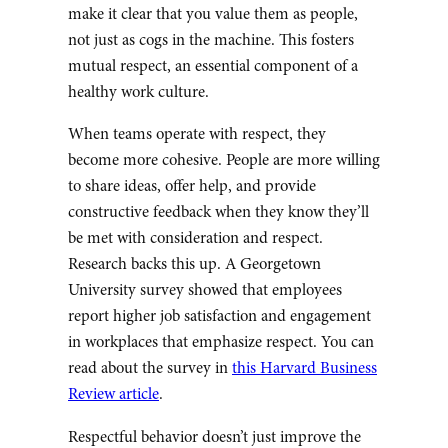
make it clear that you value them as people,
not just as cogs in the machine. This fosters
mutual respect, an essential component of a
healthy work culture.
When teams operate with respect, they
become more cohesive. People are more willing
to share ideas, offer help, and provide
constructive feedback when they know they’ll
be met with consideration and respect.
Research backs this up. A Georgetown
University survey showed that employees
report higher job satisfaction and engagement
in workplaces that emphasize respect. You can
read about the survey in
this Harvard Business
Review article
.
Respectful behavior doesn’t just improve the