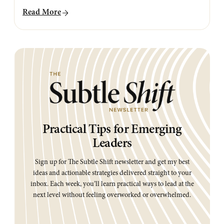
Read More
Practical Tips for Emerging
Leaders
Sign up for The Subtle Shift newsletter and get my best
ideas and actionable strategies delivered straight to your
inbox. Each week, you’ll learn practical ways to lead at the
next level without feeling overworked or overwhelmed.