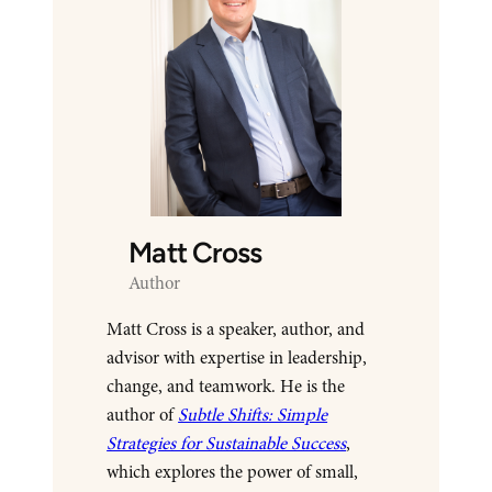
Matt Cross
Author
Matt Cross is a speaker, author, and
advisor with expertise in leadership,
change, and teamwork. He is the
author of
Subtle Shifts: Simple
Strategies for Sustainable Success
,
which explores the power of small,