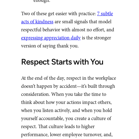
enough.
Two of these get easier with practice:
7 subtle
acts of kindness
are small signals that model
respectful behavior with almost no effort, and
expressing appreciation daily
is the stronger
version of saying thank you.
Respect Starts with You
At the end of the day, respect in the workplace
doesn’t happen by accident—it’s built through
consideration. When you take the time to
think about how your actions impact others,
when you listen actively, and when you hold
yourself accountable, you create a culture of
respect. That culture leads to higher
performance, lower employee turnover, and,