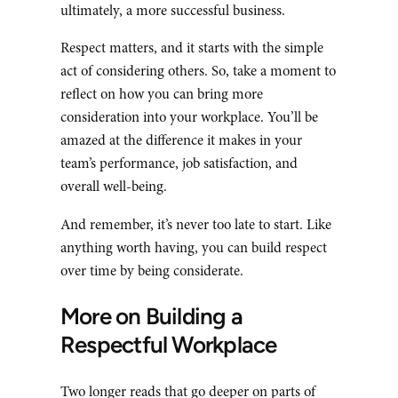
ultimately, a more successful business.
Respect matters, and it starts with the simple
act of considering others. So, take a moment to
reflect on how you can bring more
consideration into your workplace. You’ll be
amazed at the difference it makes in your
team’s performance, job satisfaction, and
overall well-being.
And remember, it’s never too late to start. Like
anything worth having, you can build respect
over time by being considerate.
More on Building a
Respectful Workplace
Two longer reads that go deeper on parts of