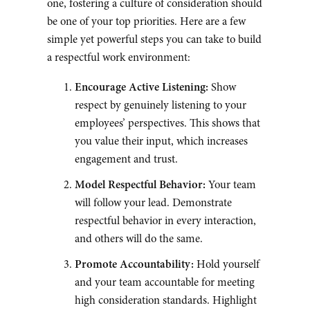
one, fostering a culture of consideration should
be one of your top priorities. Here are a few
simple yet powerful steps you can take to build
a respectful work environment:
Encourage Active Listening:
Show
respect by genuinely listening to your
employees’ perspectives. This shows that
you value their input, which increases
engagement and trust.
Model Respectful Behavior:
Your team
will follow your lead. Demonstrate
respectful behavior in every interaction,
and others will do the same.
Promote Accountability:
Hold yourself
and your team accountable for meeting
high consideration standards. Highlight