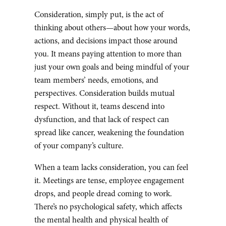
Consideration, simply put, is the act of
thinking about others—about how your words,
actions, and decisions impact those around
you. It means paying attention to more than
just your own goals and being mindful of your
team members’ needs, emotions, and
perspectives. Consideration builds mutual
respect. Without it, teams descend into
dysfunction, and that lack of respect can
spread like cancer, weakening the foundation
of your company’s culture.
When a team lacks consideration, you can feel
it. Meetings are tense, employee engagement
drops, and people dread coming to work.
There’s no psychological safety, which affects
the mental health and physical health of