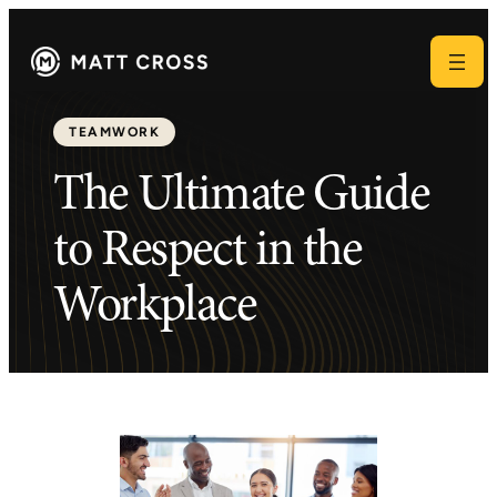
TEAMWORK
The Ultimate Guide
to Respect in the
Workplace