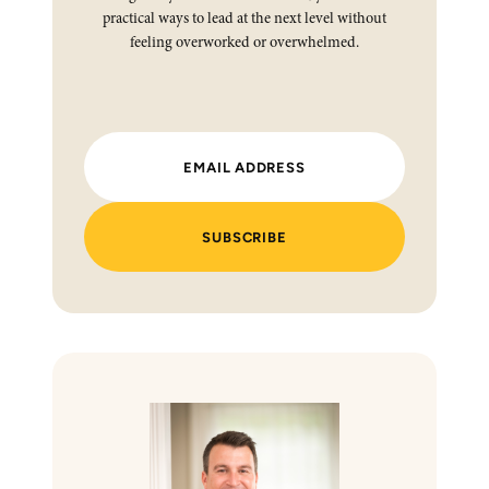
practical ways to lead at the next level without
feeling overworked or overwhelmed.
SUBSCRIBE