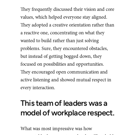
They frequently discussed their vision and core
values, which helped everyone stay aligned.
They adopted a creative orientation rather than
a reactive one, concentrating on what they
wanted to build rather than just solving
problems. Sure, they encountered obstacles,
but instead of getting bogged down, they
focused on possibilities and opportunities.
They encouraged open communication and
active listening and showed mutual respect in
every interaction.
This team of leaders was a
model of workplace respect.
What was most impressive was how