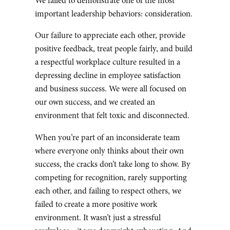
We failed to demonstrate one of the most
important leadership behaviors: consideration.
Our failure to appreciate each other, provide
positive feedback, treat people fairly, and build
a respectful workplace culture resulted in a
depressing decline in employee satisfaction
and business success. We were all focused on
our own success, and we created an
environment that felt toxic and disconnected.
When you’re part of an inconsiderate team
where everyone only thinks about their own
success, the cracks don’t take long to show. By
competing for recognition, rarely supporting
each other, and failing to respect others, we
failed to create a more positive work
environment. It wasn’t just a stressful