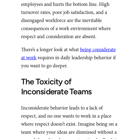
employees and hurts the bottom line. High
turnover rates, poor job satisfaction, and a
disengaged workforce are the inevitable
consequences of a work environment where
respect and consideration are absent.
There’s a longer look at what
being considerate
at work
requires in daily leadership behavior if
you want to go deeper.
The Toxicity of
Inconsiderate Teams
Inconsiderate behavior leads to a lack of
respect, and no one wants to work in a place
where respect doesn’t exist. Imagine being on a
team where your ideas are dismissed without a