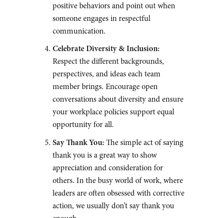
positive behaviors and point out when
someone engages in respectful
communication.
Celebrate Diversity & Inclusion:
Respect the different backgrounds,
perspectives, and ideas each team
member brings. Encourage open
conversations about diversity and ensure
your workplace policies support equal
opportunity for all.
Say Thank You:
The simple act of saying
thank you is a great way to show
appreciation and consideration for
others. In the busy world of work, where
leaders are often obsessed with corrective
action, we usually don’t say thank you