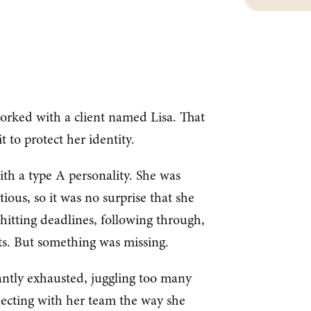
orked with a client named Lisa. That
t to protect her identity.
th a type A personality. She was
ious, so it was no surprise that she
hitting deadlines, following through,
lts. But something was missing.
antly exhausted, juggling too many
nnecting with her team the way she