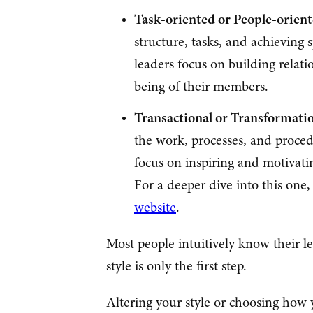
Task-oriented or People-orien
structure, tasks, and achieving 
leaders focus on building relat
being of their members.
Transactional or Transformati
the work, processes, and proced
focus on inspiring and motivati
For a deeper dive into this one
website
.
Most people intuitively know their l
style is only the first step.
Altering your style or choosing how