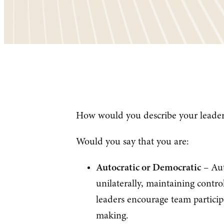
How would you describe your leaders
Would you say that you are:
Autocratic or Democratic
– Aut
unilaterally, maintaining contr
leaders encourage team particip
making.