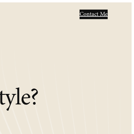
Contact Me
tyle?