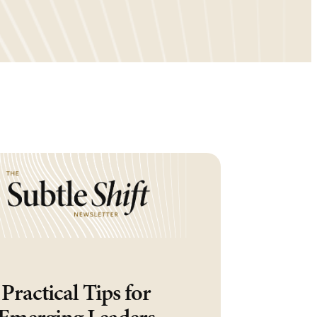
Practical Tips for