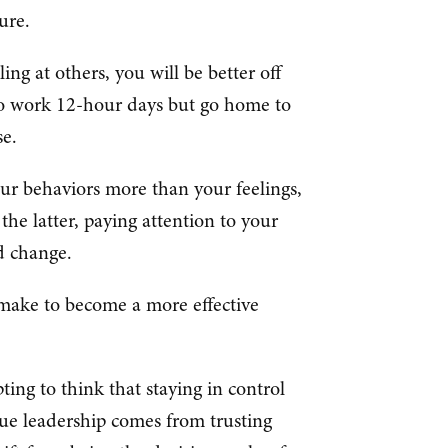
lure.
ling at others, you will be better off
 to work 12-hour days but go home to
se.
our behaviors more than your feelings,
the latter, paying attention to your
nd change.
 make to become a more effective
pting to think that staying in control
ue leadership comes from trusting