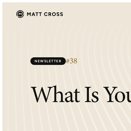
Skip
to
content
#38
NEWSLETTER
What Is You