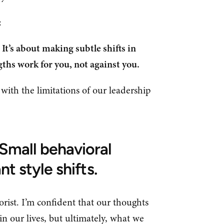
s:
It’s about making subtle shifts in
ths work for you, not against you.
e with the limitations of our leadership
Small behavioral
nt style shifts.
orist. I’m confident that our thoughts
in our lives, but ultimately, what we