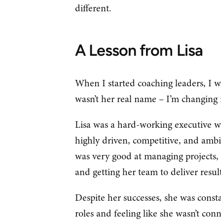
different.
A Lesson from Lisa
When I started coaching leaders, I w
wasn’t her real name – I’m changing i
Lisa was a hard-working executive wi
highly driven, competitive, and ambit
was very good at managing projects, 
and getting her team to deliver resu
Despite her successes, she was const
roles and feeling like she wasn’t co