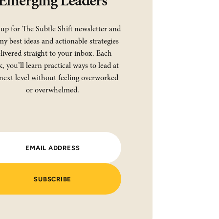
Emerging Leaders
 up for The Subtle Shift newsletter and
my best ideas and actionable strategies
livered straight to your inbox. Each
, you’ll learn practical ways to lead at
next level without feeling overworked
or overwhelmed.
SUBSCRIBE