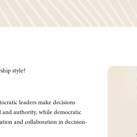
hip style?
ocratic leaders make decisions
ol and authority, while democratic
ation and collaboration in decision-