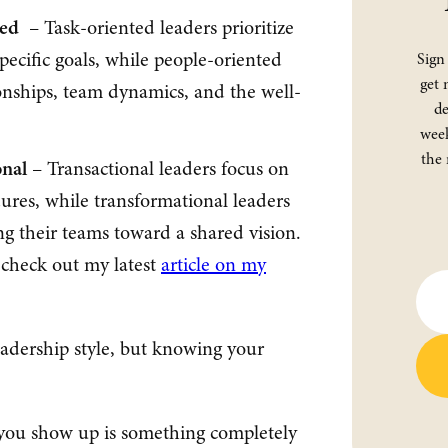
ted
– Task-oriented leaders prioritize
specific goals, while people-oriented
Sign
get 
ionships, team dynamics, and the well-
de
week
the 
onal
– Transactional leaders focus on
ures, while transformational leaders
ng their teams toward a shared vision.
, check out my latest
article on my
eadership style, but knowing your
 you show up is something completely