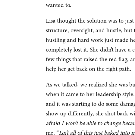
wanted to.
Lisa thought the solution was to just
structure, oversight, and hustle, but 
hustling and hard work just made he
completely lost it. She didn’t have 
few things that raised the red flag, 
help her get back on the right path.
As we talked, we realized she was bu
when it came to her leadership style
and it was starting to do some dama
show up differently, she shot back wi
afraid I won’t be able to change becau
me, “
Isn’t all of this just baked int