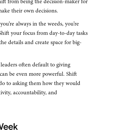
ift from being the decision-maker for
make their own decisions.
 you’re always in the weeds, you’re
hift your focus from day-to-day tasks
the details and create space for big-
leaders often default to giving
s can be even more powerful. Shift
 do to asking them how they would
tivity, accountability, and
 Week