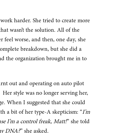
 work harder. She tried to create more
that wasn’t the solution. All of the
r feel worse, and then, one day, she
a complete breakdown, but she did a
and the organization brought me in to
rnt out and operating on auto pilot
. Her style was no longer serving her,
ge. When I suggested that she could
th a bit of her type-A skepticism: “
I’m
se I’m a control freak, Matt!
” she told
o my DNA?
” she asked.