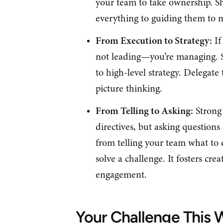
your team to take ownership. Sh
everything to guiding them to 
From Execution to Strategy:
If
not leading—you’re managing. S
to high-level strategy. Delegate 
picture thinking.
From Telling to Asking:
Strong 
directives, but asking question
from telling your team what to
solve a challenge. It fosters crea
engagement.
Your Challenge This