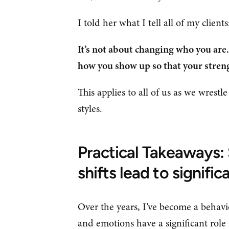
I told her what I tell all of my client
It’s not about changing who you are. 
how you show up so that your streng
This applies to all of us as we wrestl
styles.
Practical Takeaways: 
shifts lead to significa
Over the years, I’ve become a behavi
and emotions have a significant role 