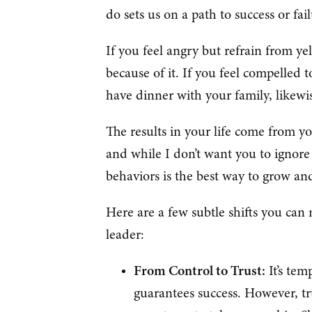
do sets us on a path to success or fai
If you feel angry but refrain from yel
because of it. If you feel compelled
have dinner with your family, likewi
The results in your life come from y
and while I don’t want you to ignore 
behaviors is the best way to grow a
Here are a few subtle shifts you can
leader:
From Control to Trust:
It’s tem
guarantees success. However, tr