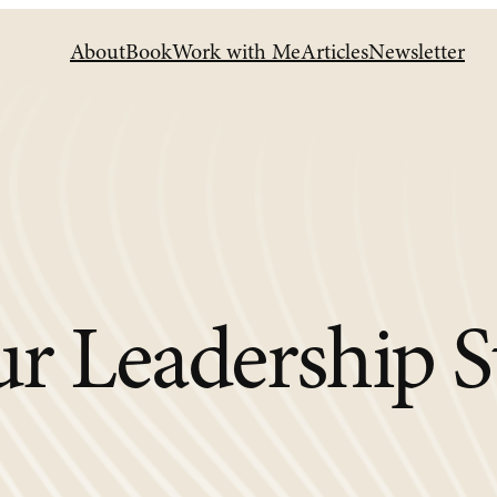
About
Book
Work with Me
Articles
Newsletter
r Leadership S