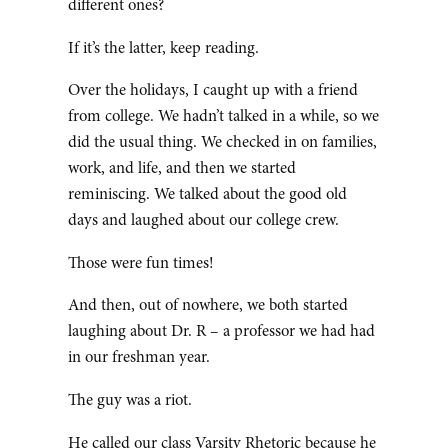
different ones?
If it’s the latter, keep reading.
Over the holidays, I caught up with a friend
from college. We hadn’t talked in a while, so we
did the usual thing. We checked in on families,
work, and life, and then we started
reminiscing. We talked about the good old
days and laughed about our college crew.
Those were fun times!
And then, out of nowhere, we both started
laughing about Dr. R – a professor we had had
in our freshman year.
The guy was a riot.
He called our class Varsity Rhetoric because he