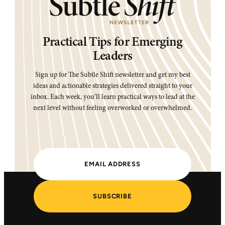
Practical Tips for Emerging
Leaders
Sign up for The Subtle Shift newsletter and get my best
ideas and actionable strategies delivered straight to your
inbox. Each week, you’ll learn practical ways to lead at the
next level without feeling overworked or overwhelmed.
SUBSCRIBE