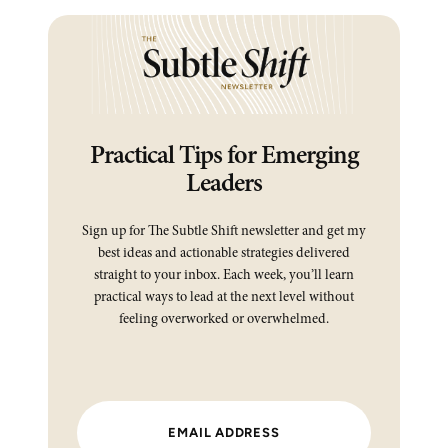
Practical Tips for Emerging
Leaders
Sign up for The Subtle Shift newsletter and get my
best ideas and actionable strategies delivered
straight to your inbox. Each week, you’ll learn
practical ways to lead at the next level without
feeling overworked or overwhelmed.