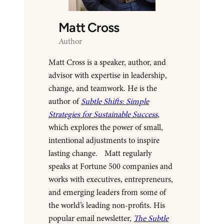
Matt Cross
Author
Matt Cross is a speaker, author, and
advisor with expertise in leadership,
change, and teamwork. He is the
author of
Subtle Shifts: Simple
Strategies for Sustainable Success
,
which explores the power of small,
intentional adjustments to inspire
lasting change. Matt regularly
speaks at Fortune 500 companies and
works with executives, entrepreneurs,
and emerging leaders from some of
the world’s leading non-profits. His
popular email newsletter,
The Subtle