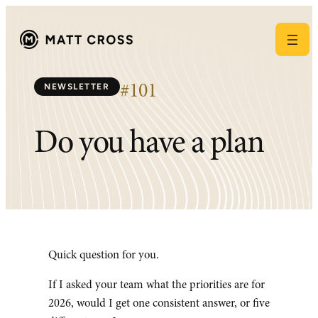
Skip
to
content
NEWSLETTER
#101
Do you have a plan
Quick question for you.
If I asked your team what the priorities are for
2026, would I get one consistent answer, or five