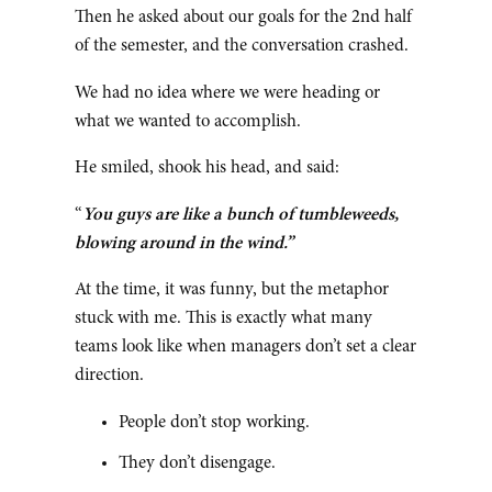
Then he asked about our goals for the 2nd half
of the semester, and the conversation crashed.
We had no idea where we were heading or
what we wanted to accomplish.
He smiled, shook his head, and said:
“
You guys are like a bunch of tumbleweeds,
blowing around in the wind.”
At the time, it was funny, but the metaphor
stuck with me. This is exactly what many
teams look like when managers don’t set a clear
direction.
People don’t stop working.
They don’t disengage.