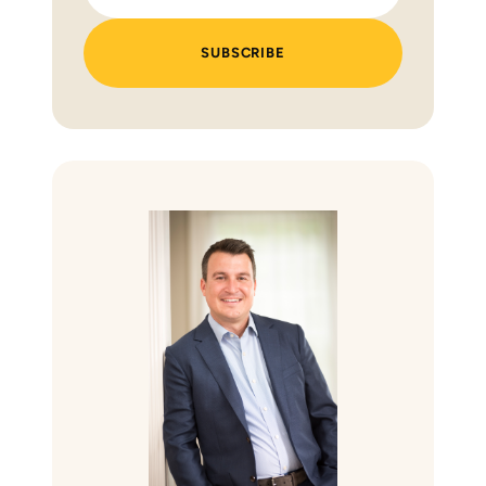
SUBSCRIBE