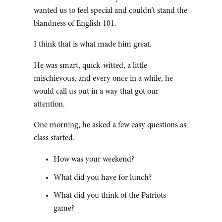
wanted us to feel special and couldn’t stand the
blandness of English 101.
I think that is what made him great.
He was smart, quick-witted, a little
mischievous, and every once in a while, he
would call us out in a way that got our
attention.
One morning, he asked a few easy questions as
class started.
How was your weekend?
What did you have for lunch?
What did you think of the Patriots
game?