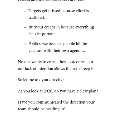
Targets get missed because effort is
scattered.
Burnout creeps in because everything
feels important.
Politics rise because people fill the
vacuum with their own agendas.
No one wants to create these outcomes, but
our lack of intention allows them to creep in.
So let me ask you directly:
As you look at 2026, do you have a clear plan?
Have you communicated the direction your
team should be heading in?