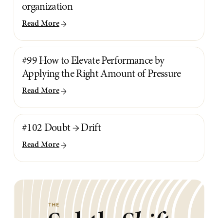
organization
Read More
#99 How to Elevate Performance by
Applying the Right Amount of Pressure
Read More
#102 Doubt → Drift
Read More