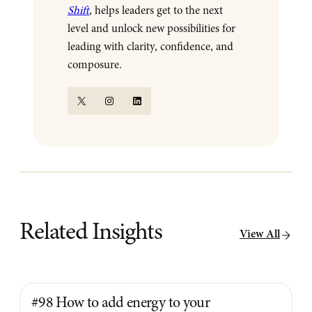
Shift
, helps leaders get to the next
level and unlock new possibilities for
leading with clarity, confidence, and
composure.
X
Instagram
LinkedIn
Related Insights
View All
#98 How to add energy to your