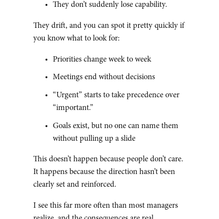
They don’t suddenly lose capability.
They drift, and you can spot it pretty quickly if
you know what to look for:
Priorities change week to week
Meetings end without decisions
“Urgent” starts to take precedence over
“important.”
Goals exist, but no one can name them
without pulling up a slide
This doesn’t happen because people don’t care.
It happens because the direction hasn’t been
clearly set and reinforced.
I see this far more often than most managers
realize, and the consequences are real.